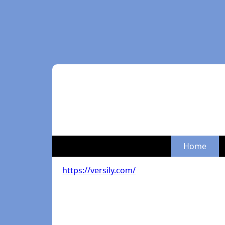
Home
https://versily.com/